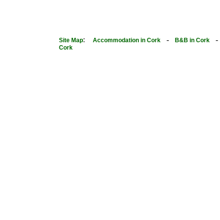
:
-
Site Map
Accommodation in Cork
B&B in Cork
Cork