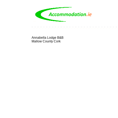
Annabella Lodge B&B
Mallow County Cork