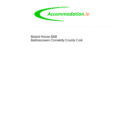
Balard House B&B
Ballmacowen Clonakilty County Cork