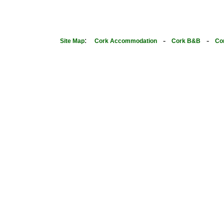
:
-
-
Site Map
Cork Accommodation
Cork B&B
Co