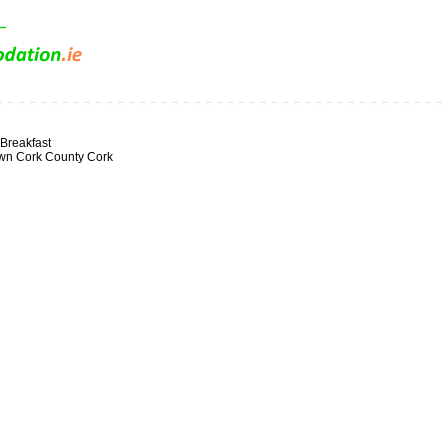
Breakfast
own Cork County Cork