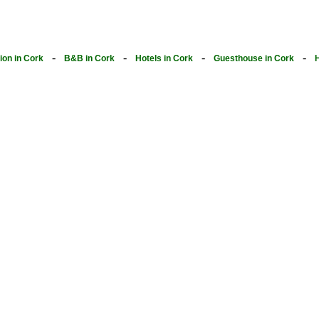
-
-
-
-
on in Cork
B&B in Cork
Hotels in Cork
Guesthouse in Cork
H