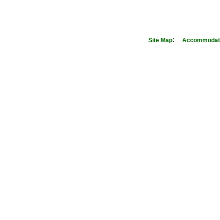
:
Site Map
Accommodati