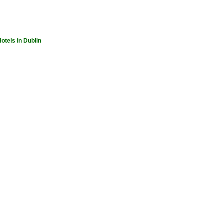
otels in Dublin