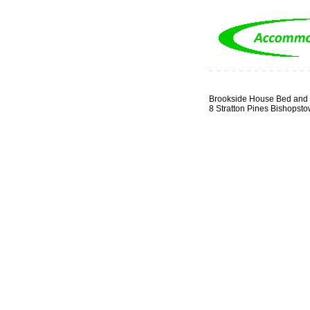
Brookside House Bed and 
8 Stratton Pines Bishopst