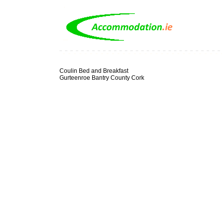
Coulin Bed and Breakfast
Gurteenroe Bantry County Cork