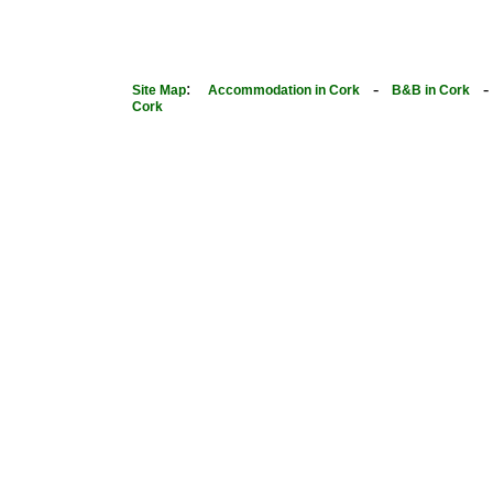
:
-
Site Map
Accommodation in Cork
B&B in Cork
Cork