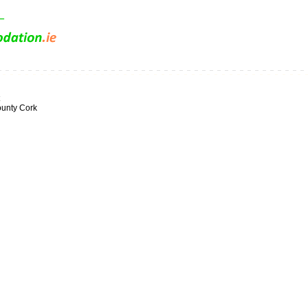
ounty Cork