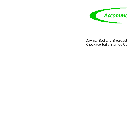
Davmar Bed and Breakfast
Knockacorbally Blarney C