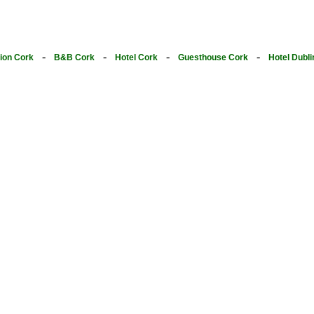
-
-
-
-
on Cork
B&B Cork
Hotel Cork
Guesthouse Cork
Hotel Dubli