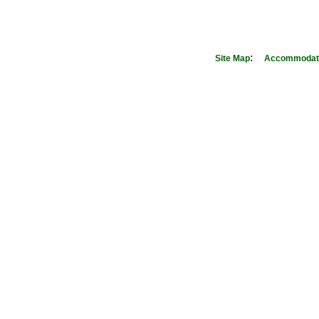
:
Site Map
Accommodati