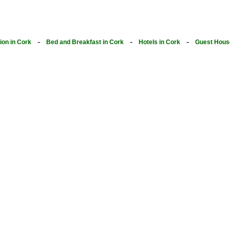
-
-
-
on in Cork
Bed and Breakfast in Cork
Hotels in Cork
Guest Hous