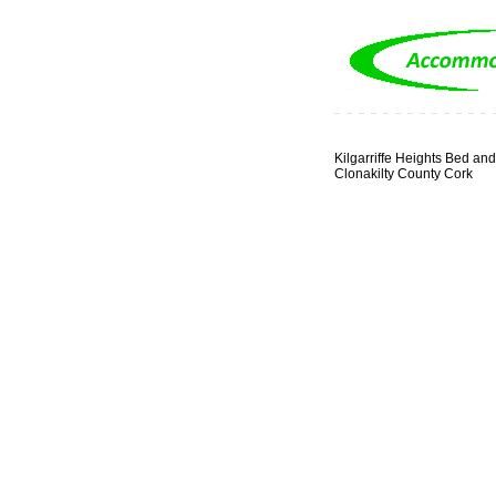
Kilgarriffe Heights Bed and
Clonakilty County Cork