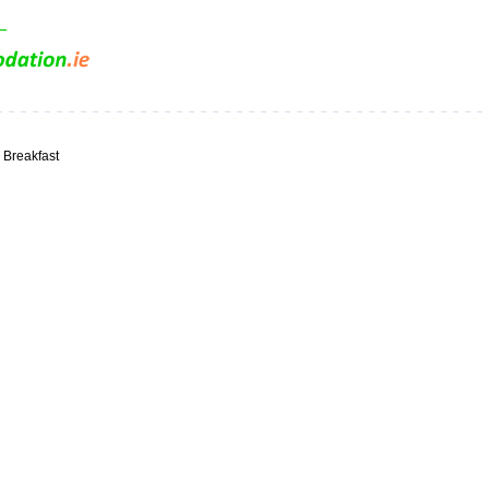
 Breakfast