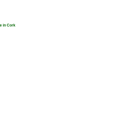
e in Cork