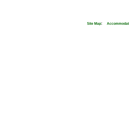
:
Site Map
Accommodati