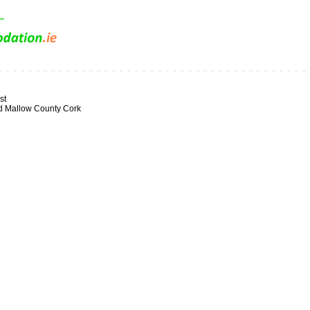
st
d Mallow County Cork