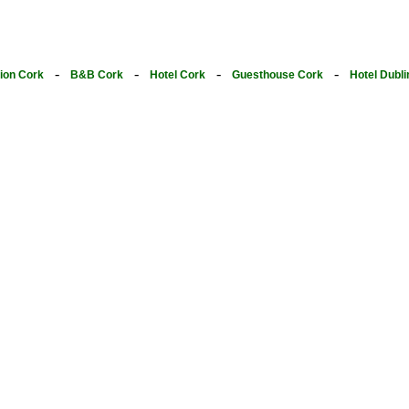
-
-
-
-
on Cork
B&B Cork
Hotel Cork
Guesthouse Cork
Hotel Dubli