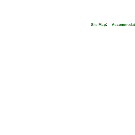
:
Site Map
Accommodati