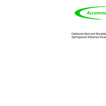
Oaklands Bed and Breakfa
Springwood Killarney Roa