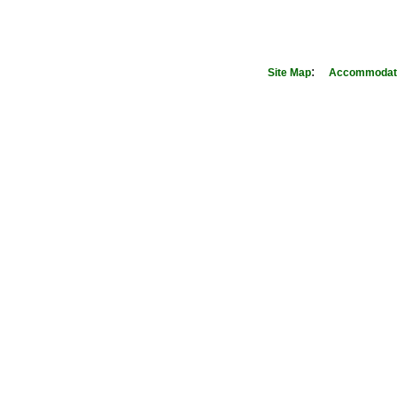
:
Site Map
Accommodati