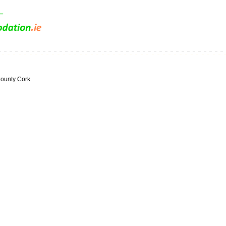
ounty Cork