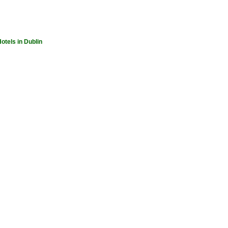
otels in Dublin