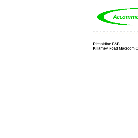
Richaldine B&B
Killarney Road Macroom C