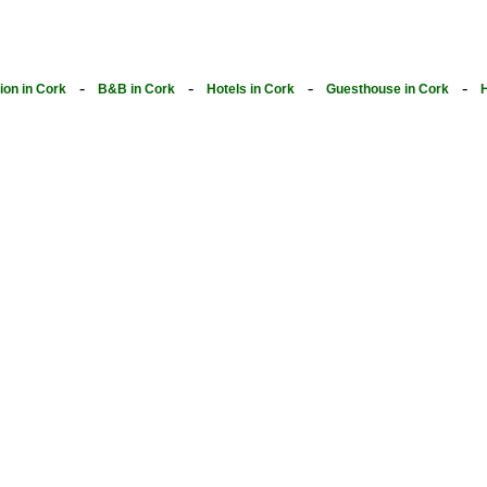
-
-
-
-
on in Cork
B&B in Cork
Hotels in Cork
Guesthouse in Cork
H