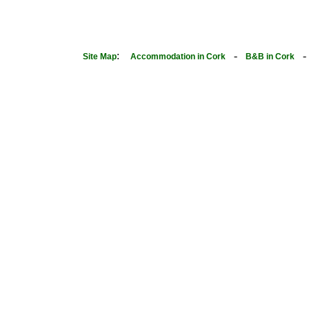
:
-
Site Map
Accommodation in Cork
B&B in Cork