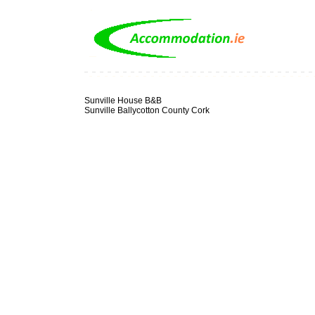
Sunville House B&B
Sunville Ballycotton County Cork