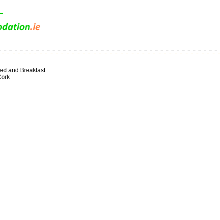
ed and Breakfast
Cork