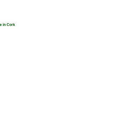
e in Cork