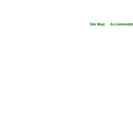
:
Site Map
Accommodati