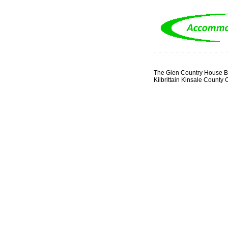
The Glen Country House B
Kilbrittain Kinsale County 