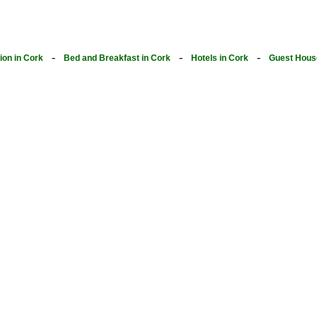
-
-
-
on in Cork
Bed and Breakfast in Cork
Hotels in Cork
Guest Hous