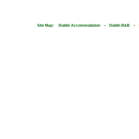
:
-
-
Site Map
Dublin
Accommodation
Dublin B&B