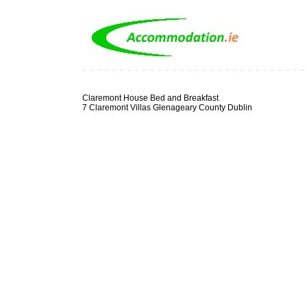
Claremont House Bed and Breakfast
7 Claremont Villas Glenageary County Dublin