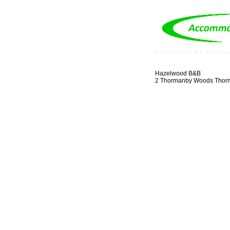
Hazelwood B&B
2 Thormanby Woods Thor