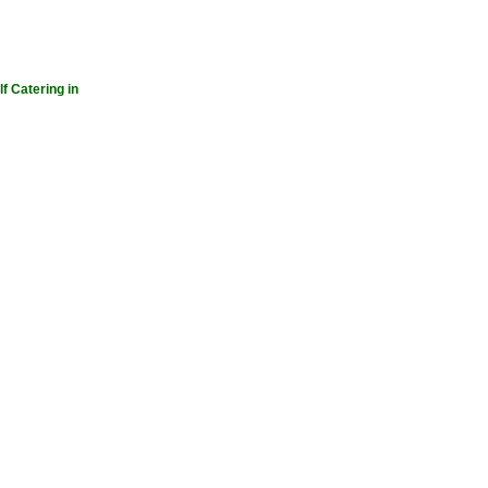
lf Catering in