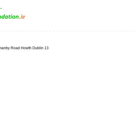
manby Road Howth Dublin 13