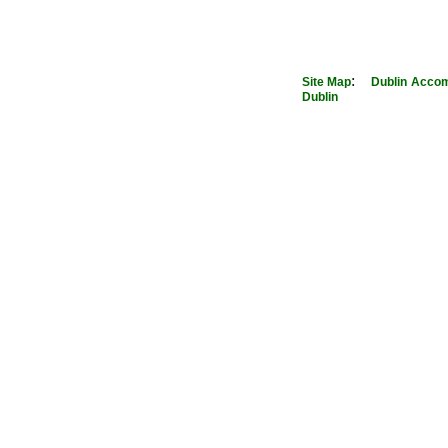
:
Site Map
Dublin
Accom
Dublin