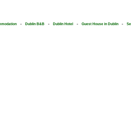
-
-
-
-
modation
Dublin B&B
Dublin Hotel
Guest House in Dublin
Se