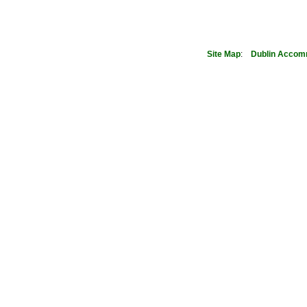
Site Map
:
Dublin
Accom