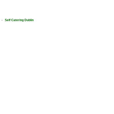
-
Self Catering Dublin