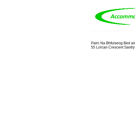
Pairc Na Bhfuiseog Bed an
55 Lorcan Crescent Santry