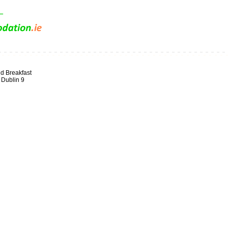
d Breakfast
 Dublin 9