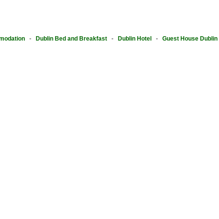
modation
-
Dublin Bed and Breakfast
-
Dublin Hotel
-
Guest House Dublin