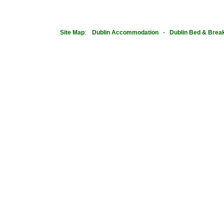
Site Map
:
Dublin
Accommodation
-
Dublin Bed & Brea