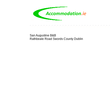
San Augustine B&B
Rathbeale Road Swords County Dublin