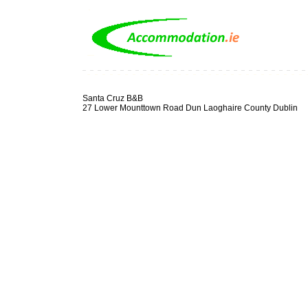
Santa Cruz B&B
27 Lower Mounttown Road Dun Laoghaire County Dublin