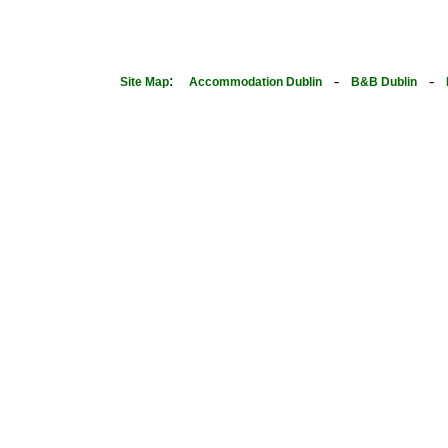
:
-
-
Site Map
Accommodation Dublin
B&B Dublin