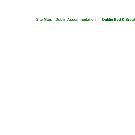
Site Map
:
Dublin
Accommodation
-
Dublin Bed & Brea