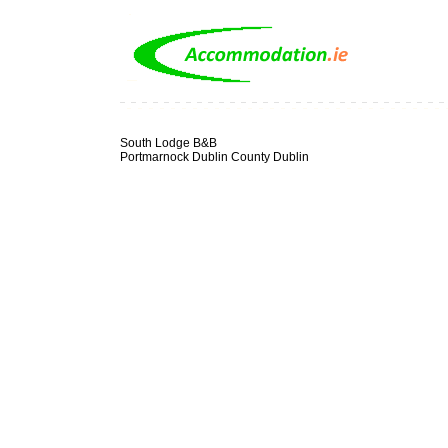
South Lodge B&B
Portmarnock Dublin County Dublin