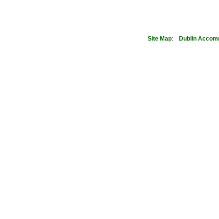
Site Map
:
Dublin
Accom