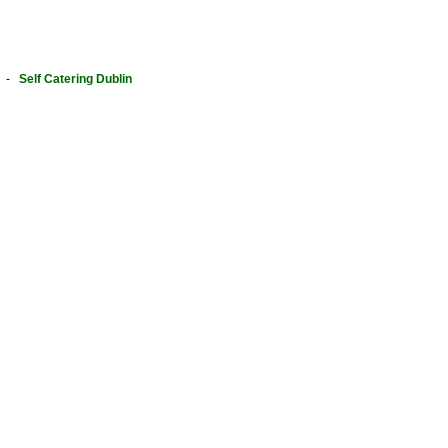
-
Self Catering Dublin