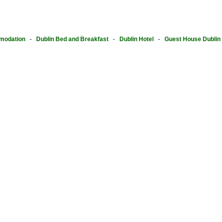
modation
-
Dublin Bed and Breakfast
-
Dublin Hotel
-
Guest House Dublin