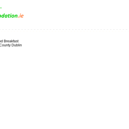
d Breakfast
 County Dublin