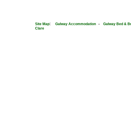
:
-
Site Map
Galway Accommodation
Galway Bed & B
Clare