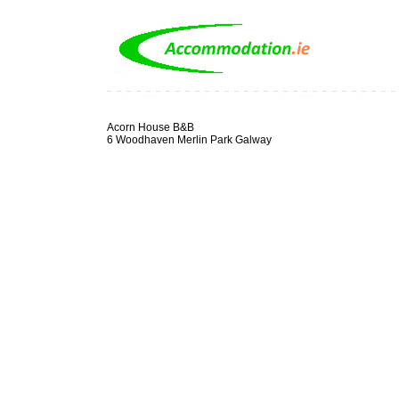
Acorn House B&B
6 Woodhaven Merlin Park Galway