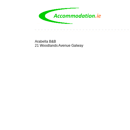
Arabella B&B
21 Woodlands Avenue Galway