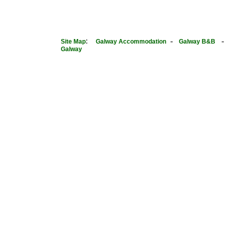
:
-
Site Map
Galway Accommodation
Galway B&B
Galway