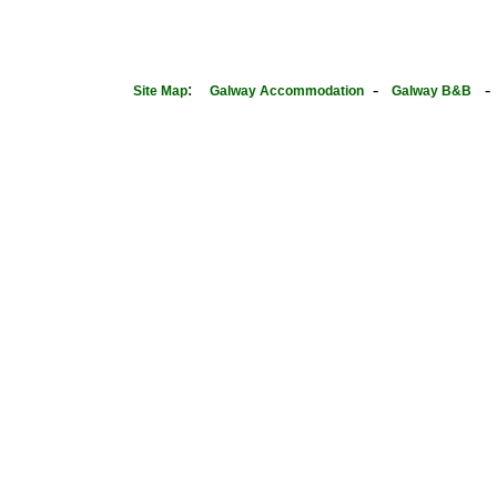
:
-
Site Map
Galway Accommodation
Galway B&B