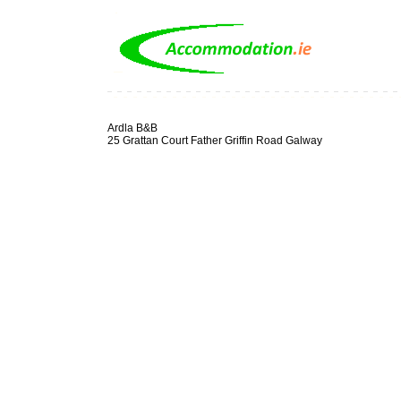
Ardla B&B
25 Grattan Court Father Griffin Road Galway