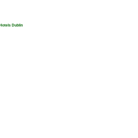
Hotels Dublin