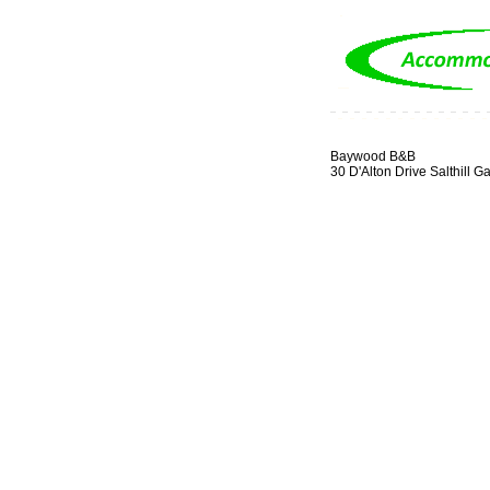
Baywood B&B
30 D'Alton Drive Salthill G