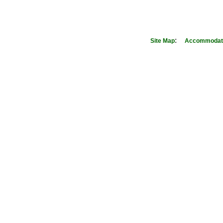
:
Site Map
Accommodati