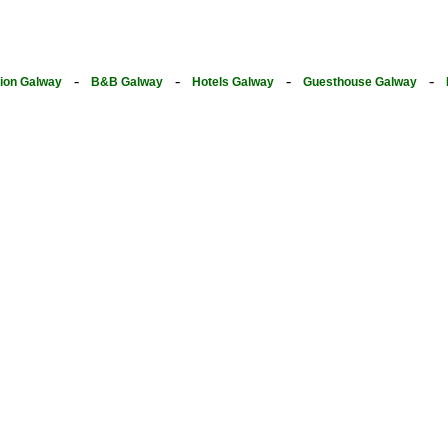
-
-
-
-
on Galway
B&B Galway
Hotels Galway
Guesthouse Galway