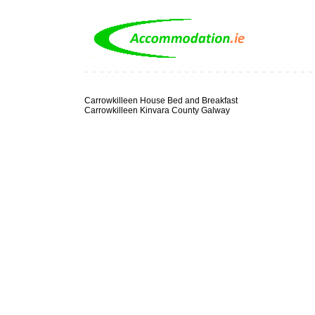
Carrowkilleen House Bed and Breakfast
Carrowkilleen Kinvara County Galway