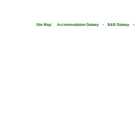
:
-
Site Map
Accommodation Galway
B&B Galway