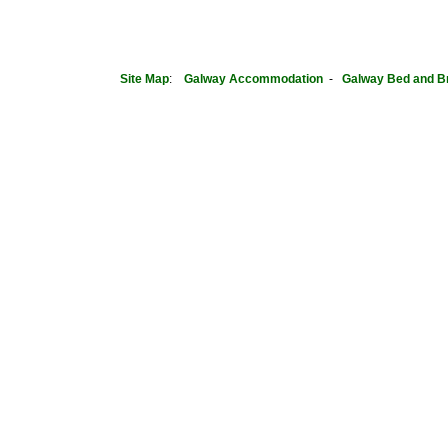
Site Map
:
Galway Accommodation
-
Galway Bed and B