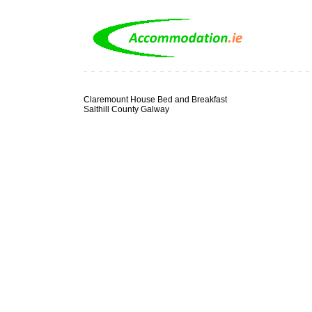
Claremount House Bed and Breakfast
Salthill County Galway