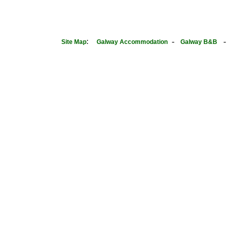
:
-
Site Map
Galway Accommodation
Galway B&B