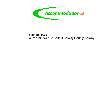
Glenariff B&B
4 Rockhill Avenue Salthill Galway County Galway