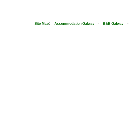
:
-
Site Map
Accommodation Galway
B&B Galway