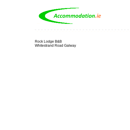
Rock Lodge B&B
Whitestrand Road Galway