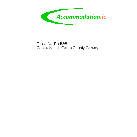
Teach Na Tra B&B
Callowfeenish Carna County Galway