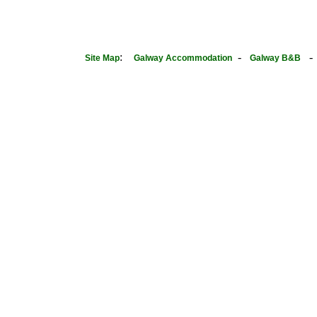
:
-
Site Map
Galway Accommodation
Galway B&B