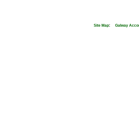
:
Site Map
Galway Acco