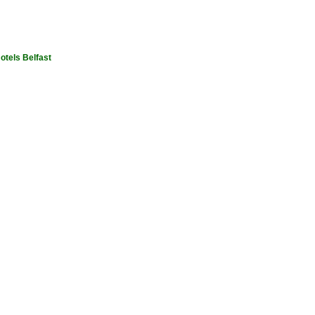
otels Belfast