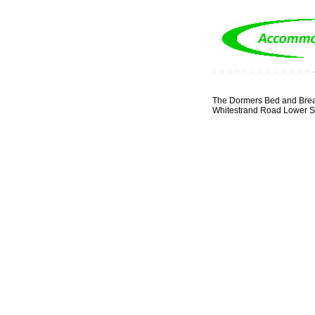
The Dormers Bed and Brea
Whitestrand Road Lower Sa