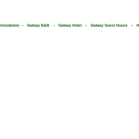
-
-
-
-
mmodation
Galway B&B
Galway Hotel
Galway Guest House
H