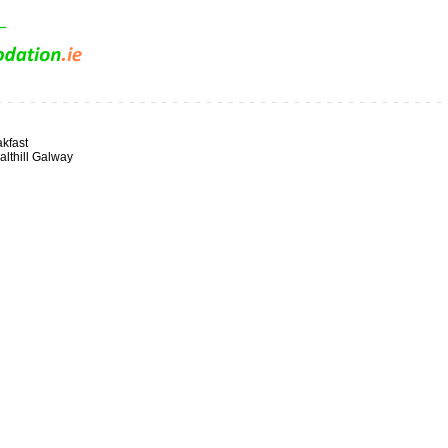
kfast
lthill Galway