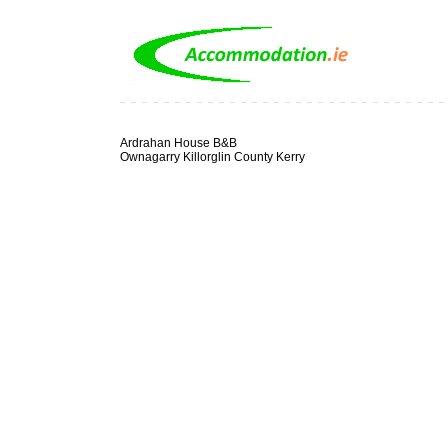
Ardrahan House B&B
Ownagarry Killorglin County Kerry