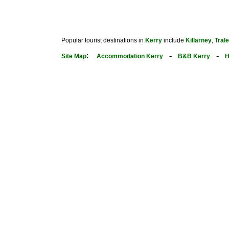
Popular tourist destinations in
Kerry
include
Killarney
,
Tral
:
-
-
Site Map
Accommodation Kerry
B&B Kerry
H