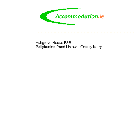
Ashgrove House B&B
Ballybunion Road Listowel County Kerry