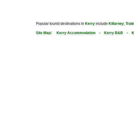
Popular tourist destinations in
Kerry
include
Killarney
,
Tral
:
-
-
Site Map
Kerry Accommodation
Kerry B&B
K