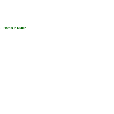
-
Hotels in Dublin