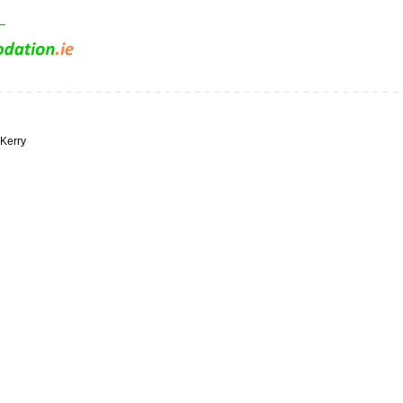
 Kerry