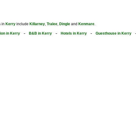
s in
Kerry
include
Killarney
,
Tralee
,
Dingle
and
Kenmare
.
-
-
-
on in Kerry
B&B in Kerry
Hotels in Kerry
Guesthouse in Kerry