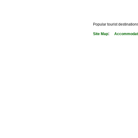
Popular tourist destination
:
Site Map
Accommodati