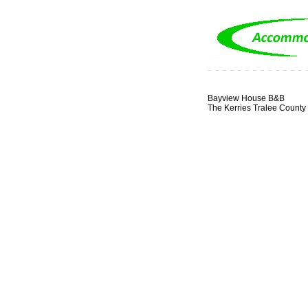
Bayview House B&B
The Kerries Tralee County