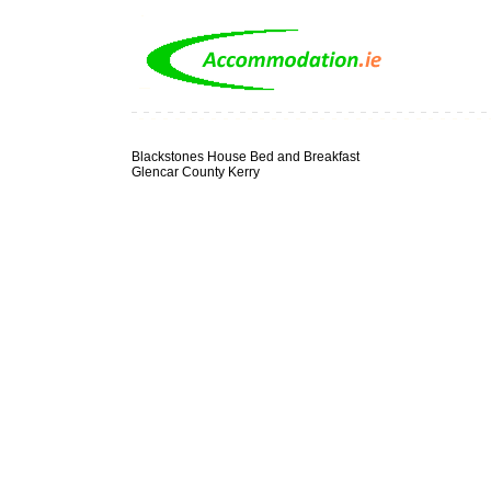
Blackstones House Bed and Breakfast
Glencar County Kerry