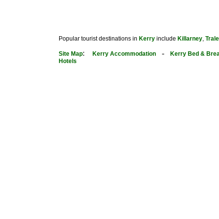
Popular tourist destinations in
Kerry
include
Killarney
,
Tral
:
-
Site Map
Kerry Accommodation
Kerry Bed & Brea
Hotels