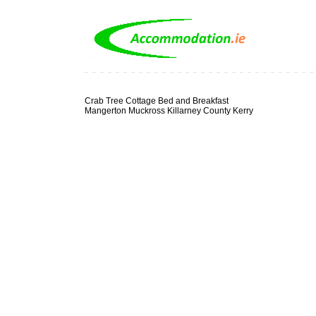
Crab Tree Cottage Bed and Breakfast
Mangerton Muckross Killarney County Kerry