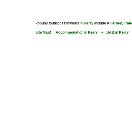
Popular tourist destinations in
Kerry
include
Killarney
,
Tral
:
-
Site Map
Accommodation in Kerry
B&B in Kerry