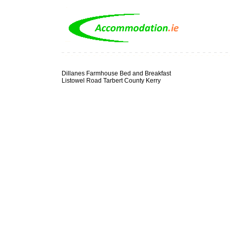
Dillanes Farmhouse Bed and Breakfast
Listowel Road Tarbert County Kerry