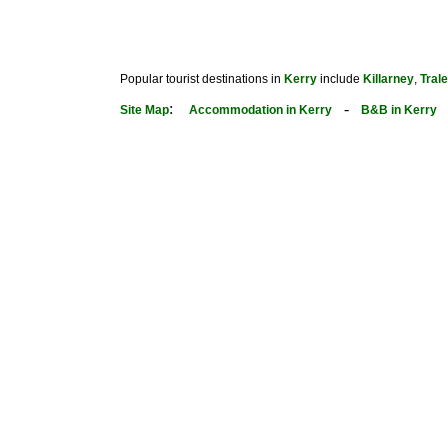
Popular tourist destinations in
Kerry
include
Killarney
,
Tral
:
-
Site Map
Accommodation in Kerry
B&B in Kerry