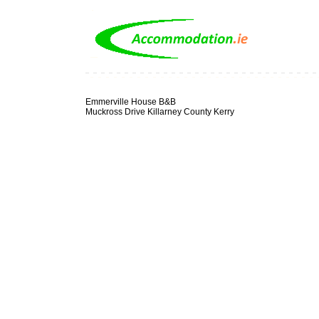
Emmerville House B&B
Muckross Drive Killarney County Kerry