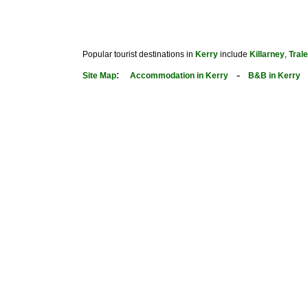
Popular tourist destinations in
Kerry
include
Killarney
,
Tral
:
-
Site Map
Accommodation in Kerry
B&B in Kerry