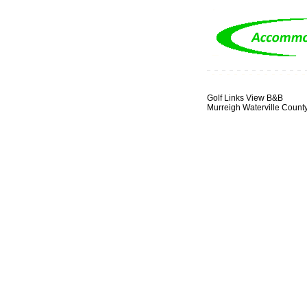
Golf Links View B&B
Murreigh Waterville Count