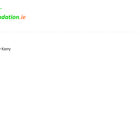
y Kerry