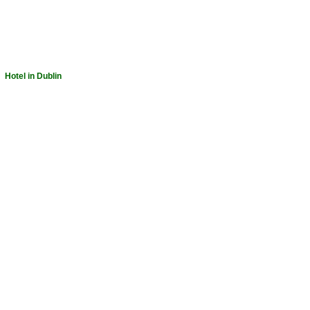
-
Hotel in Dublin