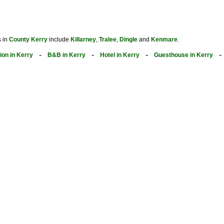
s in
County Kerry
include
Killarney
,
Tralee
,
Dingle
and
Kenmare
.
-
-
-
on in Kerry
B&B in Kerry
Hotel in Kerry
Guesthouse in Kerry