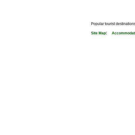
Popular tourist destination
:
Site Map
Accommodati