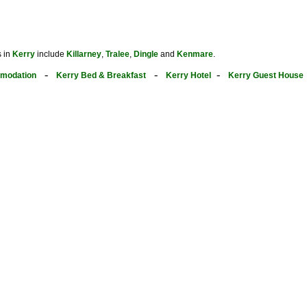
s in
Kerry
include
Killarney
,
Tralee
,
Dingle
and
Kenmare
.
-
-
-
modation
Kerry Bed & Breakfast
Kerry Hotel
Kerry Guest House