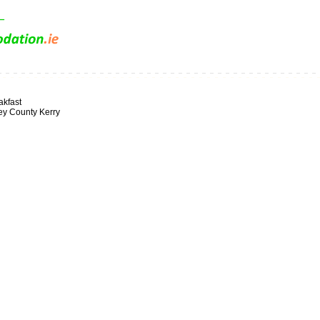
kfast
ey County Kerry