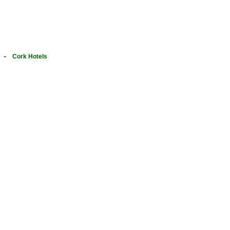
-
Cork Hotels