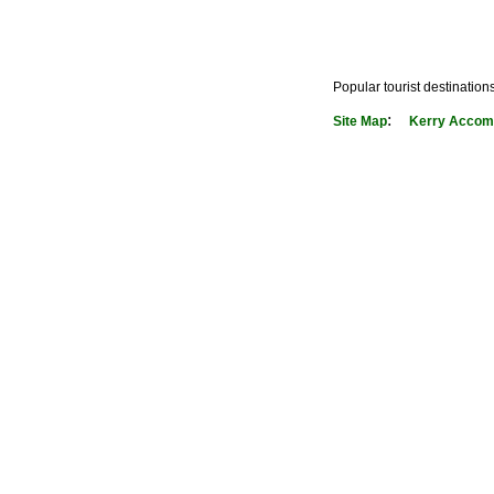
Popular tourist destination
:
Site Map
Kerry Accom