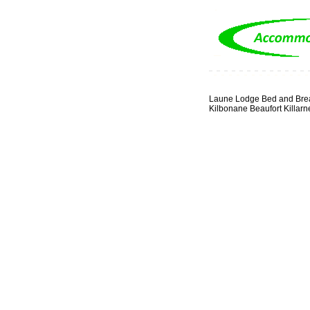
Laune Lodge Bed and Brea
Kilbonane Beaufort Killarn