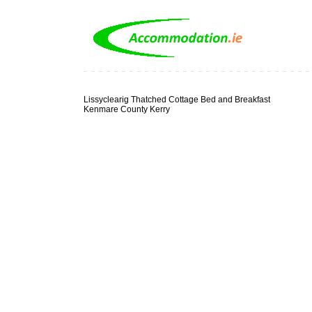
Lissyclearig Thatched Cottage Bed and Breakfast
Kenmare County Kerry