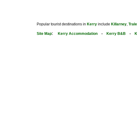
Popular tourist destinations in
Kerry
include
Killarney
,
Tral
:
-
-
Site Map
Kerry Accommodation
Kerry B&B
K