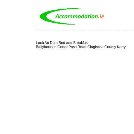
Loch An Duin Bed and Breakfast
Ballyhoneen Conor Pass Road Cloghane County Kerry