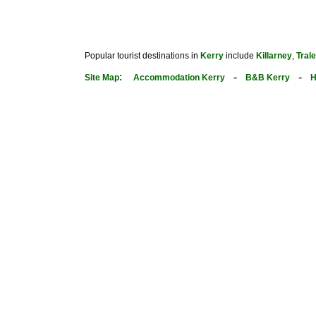
Popular tourist destinations in
Kerry
include
Killarney
,
Tral
:
-
-
Site Map
Accommodation Kerry
B&B Kerry
H