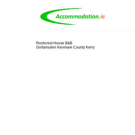
Rockcrest House B&B
Gortamullen Kenmare County Kerry