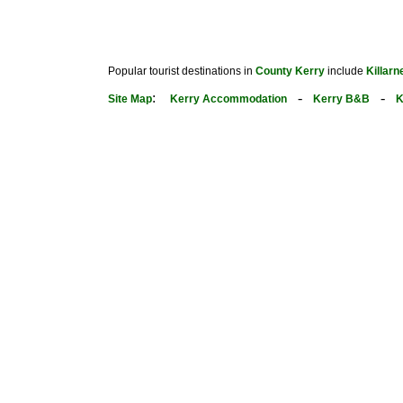
Popular tourist destinations in
County Kerry
include
Killarn
:
-
-
Site Map
Kerry Accommodation
Kerry B&B
K