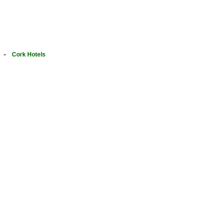
-
Cork Hotels