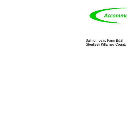
Salmon Leap Farm B&B
Glenflesk Killarney County