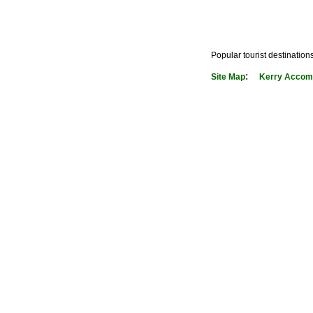
Popular tourist destination
:
Site Map
Kerry Accom