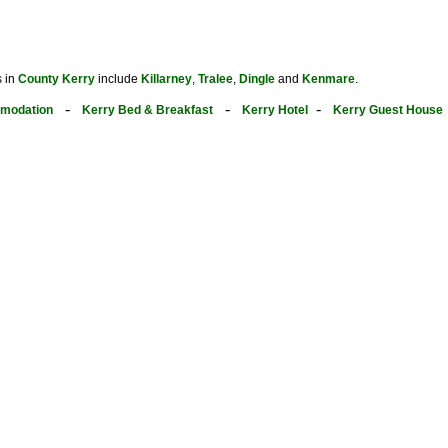
s in
County Kerry
include
Killarney
,
Tralee
,
Dingle
and
Kenmare
.
-
-
-
modation
Kerry Bed & Breakfast
Kerry Hotel
Kerry Guest House