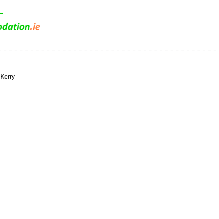
 Kerry