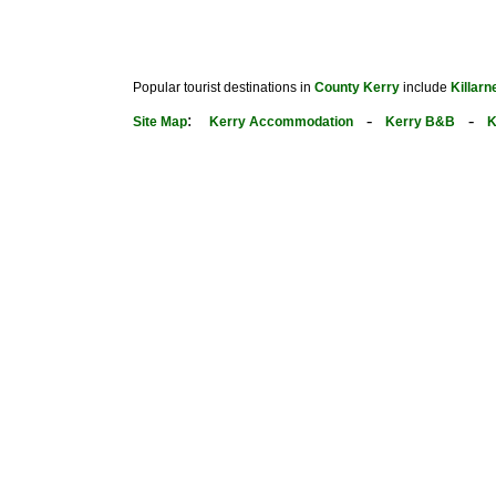
Popular tourist destinations in
County Kerry
include
Killarn
:
-
-
Site Map
Kerry Accommodation
Kerry B&B
K