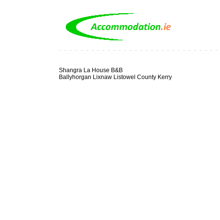
Shangra La House B&B
Ballyhorgan Lixnaw Listowel County Kerry