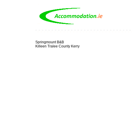
Springmount B&B
Killeen Tralee County Kerry