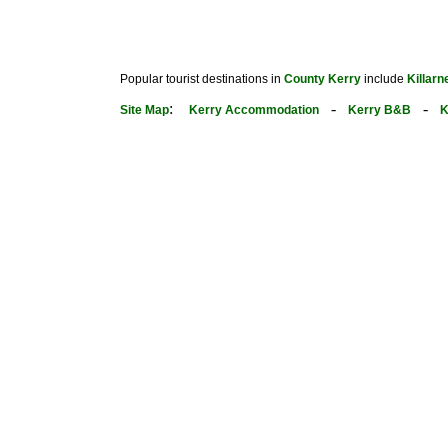
Popular tourist destinations in
County Kerry
include
Killarn
:
-
-
Site Map
Kerry Accommodation
Kerry B&B
K