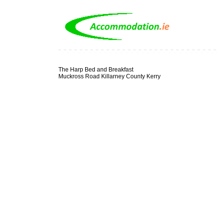
The Harp Bed and Breakfast
Muckross Road Killarney County Kerry