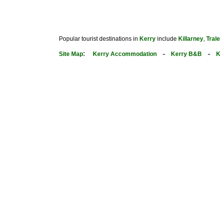
Popular tourist destinations in
Kerry
include
Killarney
,
Tral
:
-
-
Site Map
Kerry Accommodation
Kerry B&B
K