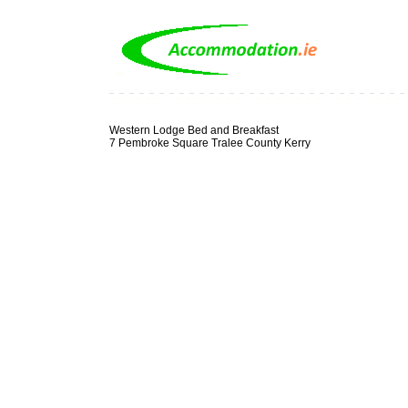
Western Lodge Bed and Breakfast
7 Pembroke Square Tralee County Kerry