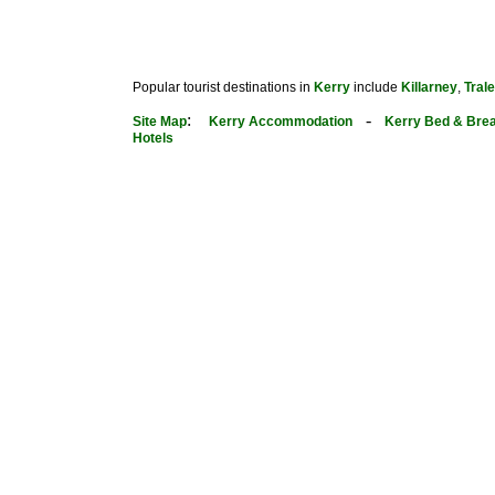
Popular tourist destinations in
Kerry
include
Killarney
,
Tral
:
-
Site Map
Kerry Accommodation
Kerry Bed & Brea
Hotels