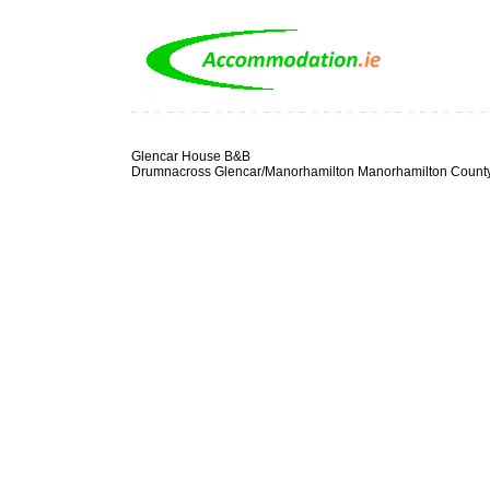
Glencar House B&B
Drumnacross Glencar/Manorhamilton Manorhamilton County