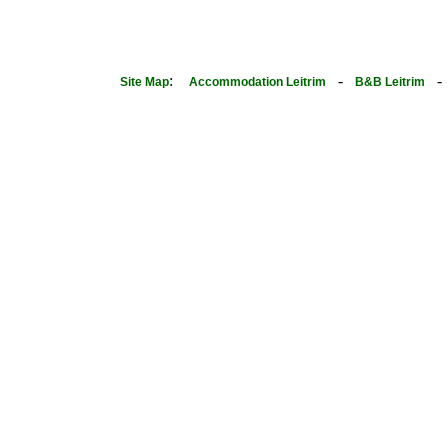
:
-
Site Map
Accommodation Leitrim
B&B Leitrim