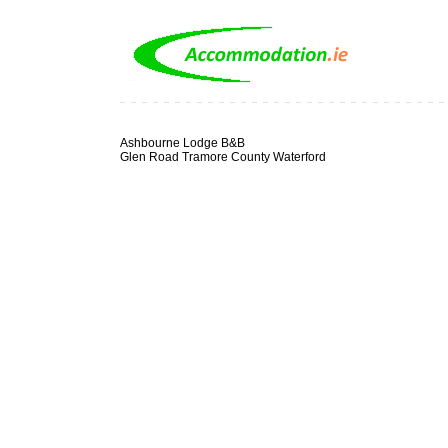
Ashbourne Lodge B&B
Glen Road Tramore County Waterford