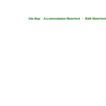
Site Map
:
Accommodation Waterford
-
B&B Waterford