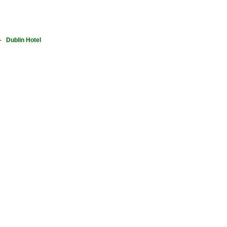
-
Dublin Hotel