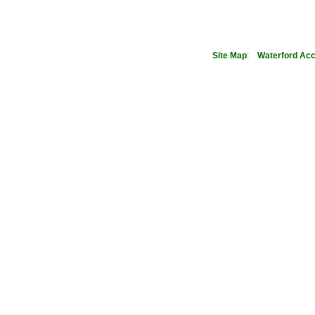
Site Map
:
Waterford
Acc