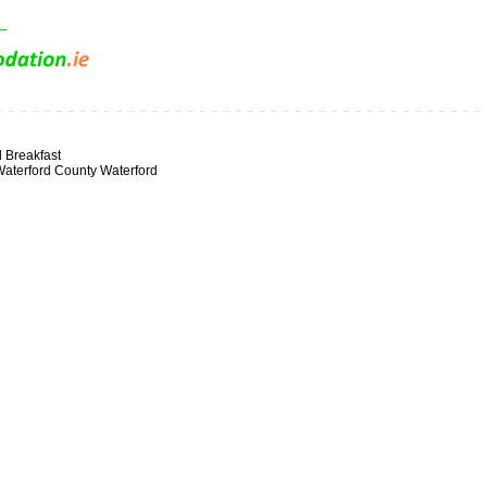
 Breakfast
aterford County Waterford