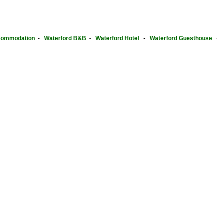
ommodation
-
Waterford B&B
-
Waterford Hotel
-
Waterford Guesthouse