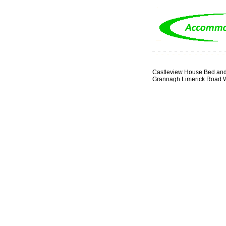
Castleview House Bed and
Grannagh Limerick Road W