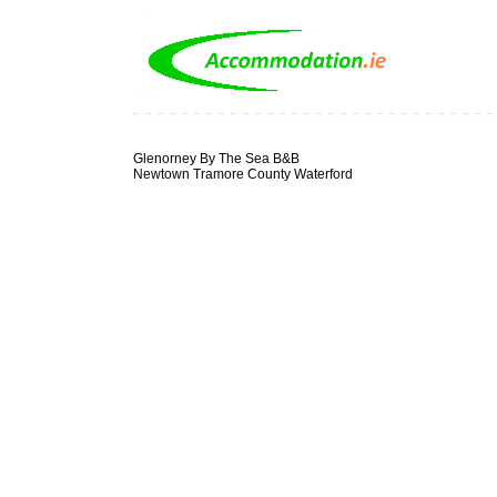
Glenorney By The Sea B&B
Newtown Tramore County Waterford