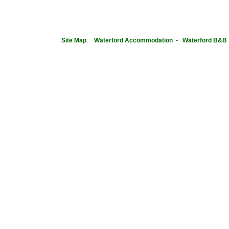
Site Map
:
Waterford
Accommodation
-
Waterford B&B