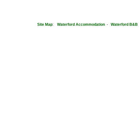
Site Map
:
Waterford
Accommodation
-
Waterford B&B