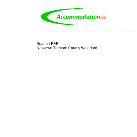
Seamist B&B
Newtown Tramore County Waterford