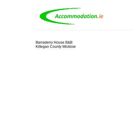
Barraderry House B&B
Kiltegan County Wicklow