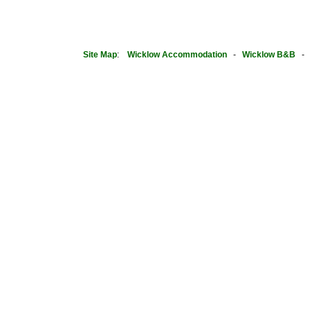
Site Map
:
Wicklow Accommodation
-
Wicklow B&B